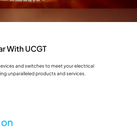
tar With UCGT
evices and switches to meet your electrical
ring unparalleled products and services.
ion