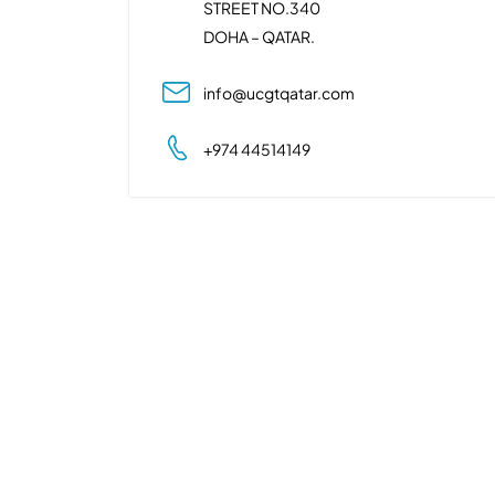
STREET NO.340
DOHA – QATAR.
info@ucgtqatar.com
+974 44514149