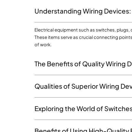
Understanding Wiring Devices:
Electrical equipment such as switches, plugs, o
These items serve as crucial connecting points 
of work.
The Benefits of Quality Wiring D
Qualities of Superior Wiring D
Exploring the World of Switches
Benefits of Using High-Quality 