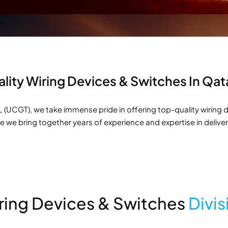
lity Wiring Devices & Switches In Qa
(UCGT), we take immense pride in offering top-quality wiring d
re we bring together years of experience and expertise in delive
ring Devices & Switches
Divis