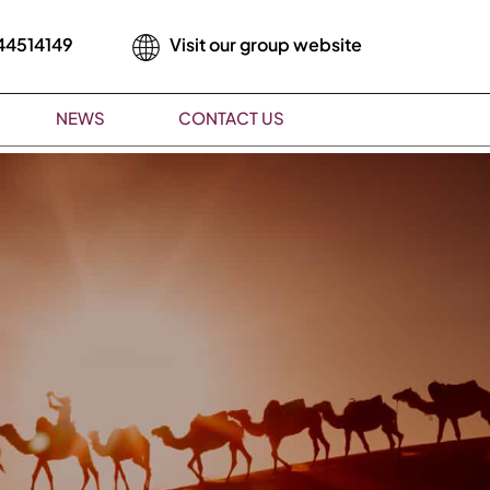
44514149
Visit our group website
NEWS
CONTACT US