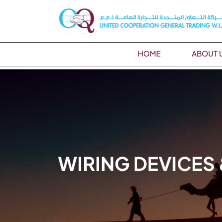
HOME
ABOUT 
WIRING DEVICES