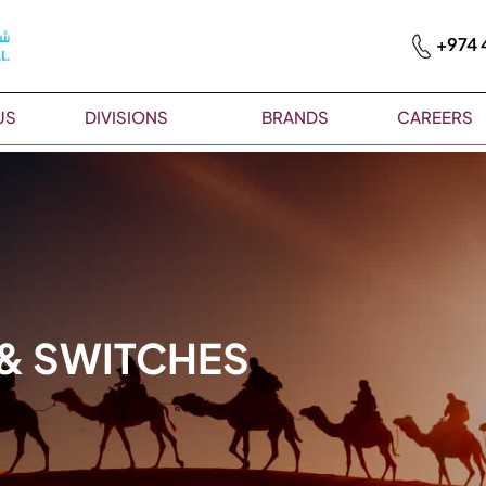
+974 
US
DIVISIONS
BRANDS
CAREERS
 & SWITCHES