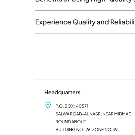
Experience Quality and Reliabil
Headquarters
P.O. BOX : 40571
SALWA ROAD-AL NASR, NEAR MIDMAC
ROUND ABOUT
BUILDING NO.126, ZONE NO.39,