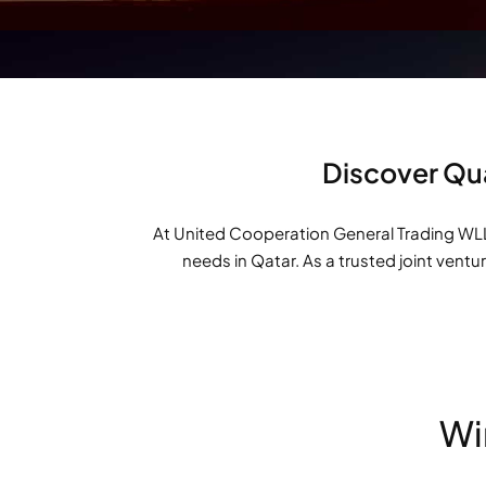
Discover Qua
At United Cooperation General Trading WLL 
needs in Qatar. As a trusted joint ventu
Wi