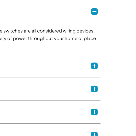
e switches are all considered wiring devices.
elivery of power throughout your home or place