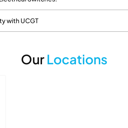
ity with UCGT
Our
Locations