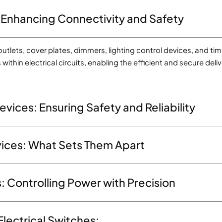
 Enhancing Connectivity and Safety
utlets, cover plates, dimmers, lighting control devices, and tim
within electrical circuits, enabling the efficient and secure d
evices: Ensuring Safety and Reliability
evices: What Sets Them Apart
: Controlling Power with Precision
Electrical Switches: