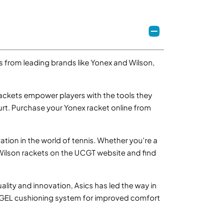
ns from leading brands like Yonex and Wilson,
ckets empower players with the tools they
urt. Purchase your Yonex racket online from
tion in the world of tennis. Whether you're a
 Wilson rackets on the UCGT website and find
ality and innovation, Asics has led the way in
e GEL cushioning system for improved comfort