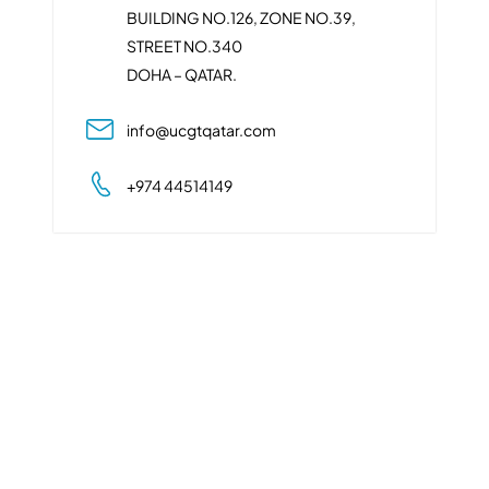
BUILDING NO.126, ZONE NO.39,
STREET NO.340
DOHA – QATAR.
info@ucgtqatar.com
+974 44514149