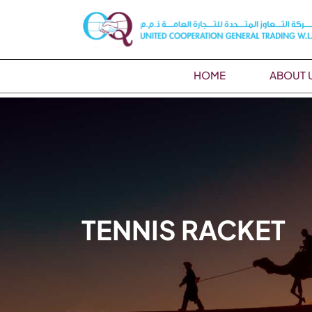
HOME
ABOUT 
TENNIS RACKET