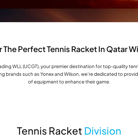
 The Perfect Tennis Racket In Qatar 
ng WLL (UCGT), your premier destination for top-quality tennis 
ing brands such as Yonex and Wilson, we’re dedicated to providi
of equipment to enhance their game.
Tennis Racket
Division