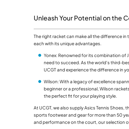
Unleash Your Potential on the C
The right racket can make all the difference in
each with its unique advantages.
Yonex: Renowned for its combination of 
need to succeed. As the world's third-bes
UCGT and experience the difference in y
Wilson: With a legacy of excellence spann
beginner or a professional, Wilson racke
the perfect fit for your playing style.
At UCGT, we also supply Asics Tennis Shoes, the
sports footwear and gear for more than 50 ye
and performance on the court, our selection o