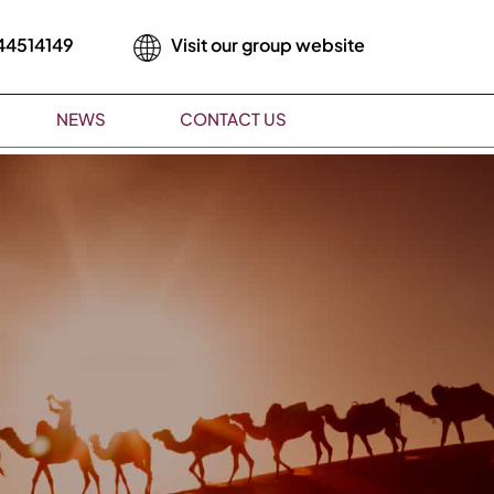
44514149
Visit our group website
NEWS
CONTACT US