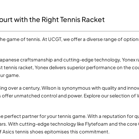
ourt with the Right Tennis Racket
 the game of tennis. At UCGT, we offer a diverse range of optio
Japanese craftsmanship and cutting-edge technology, Yonex ra
t tennis racket, Yonex delivers superior performance on the co
our game.
ing over a century, Wilson is synonymous with quality and innova
ts offer unmatched control and power. Explore our selection of
 perfect partner for your tennis game. With a reputation for qu
ars. With cutting-edge technology like Flytefoam and the cor
f Asics tennis shoes epitomises this commitment.