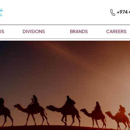
+974 
US
DIVISIONS
BRANDS
CAREERS