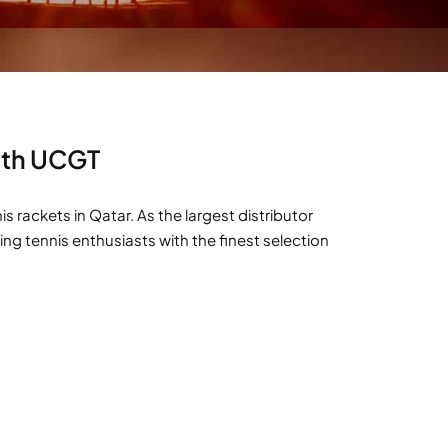
With UCGT
rackets in Qatar. As the largest distributor
ng tennis enthusiasts with the finest selection