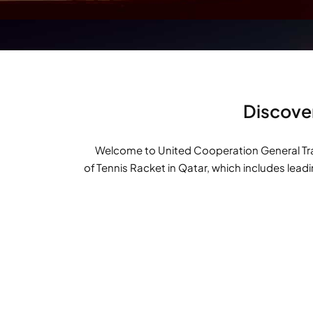
Discover
Welcome to United Cooperation General Tradi
of Tennis Racket in Qatar, which includes lead