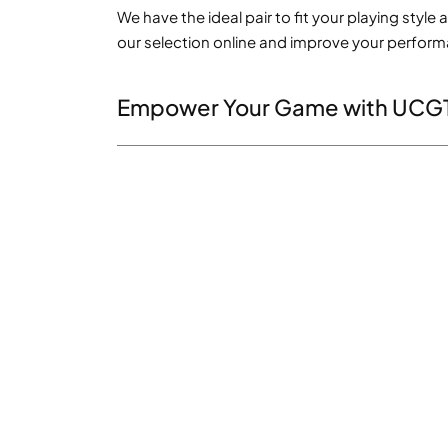
We have the ideal pair to fit your playing styl
our selection online and improve your perfor
Empower Your Game with UCG