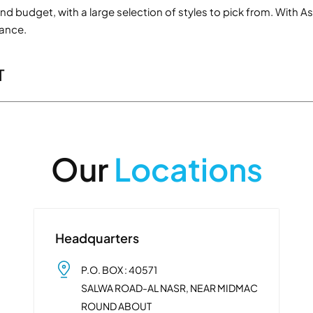
e and budget, with a large selection of styles to pick from. Wi
mance.
T
Our
Locations
Headquarters
P.O. BOX : 40571
SALWA ROAD-AL NASR, NEAR MIDMAC
ROUND ABOUT