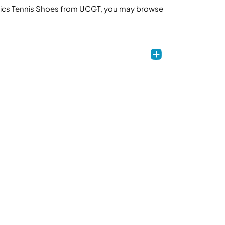
th Asics Tennis Shoes from UCGT, you may browse